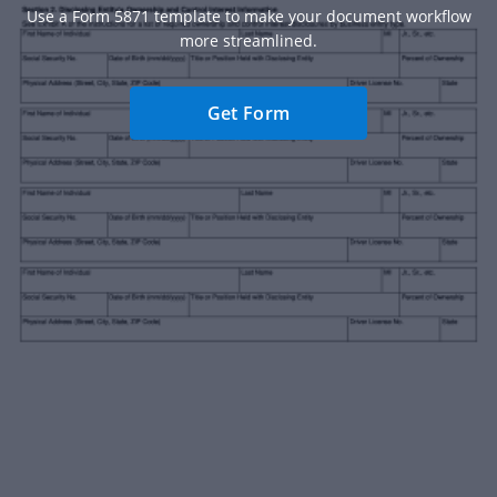
Use a Form 5871 template to make your document workflow
more streamlined.
Get Form