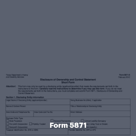
Form 5871