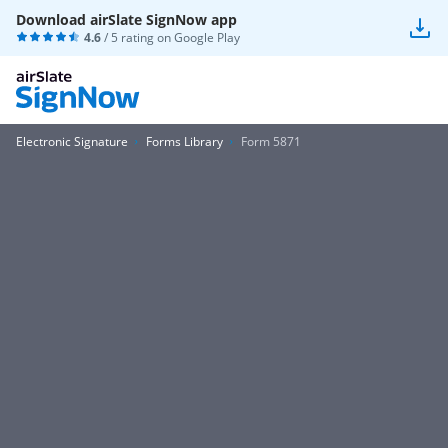
Download airSlate SignNow app
4.6
/ 5 rating on
Google Play
Electronic Signature
Forms Library
Form 5871