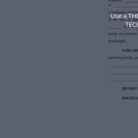
Use a T
TEC