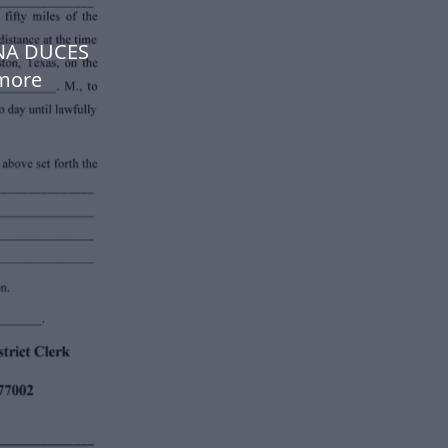
NA DUCES
more