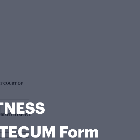
ITNESS
TECUM Form