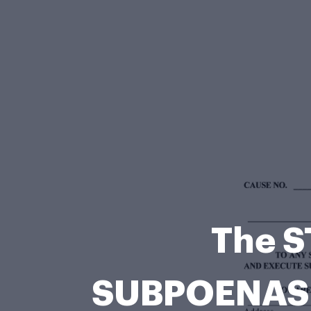
The S
SUBPOENAS