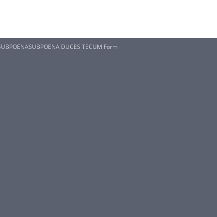
S SUBPOENASUBPOENA DUCES TECUM Form