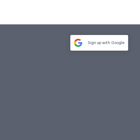
Sign up with
Google