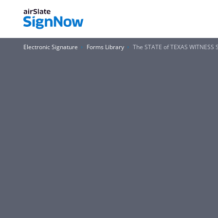
Electronic Signature
Forms Library
The STATE of TEXAS WITNES