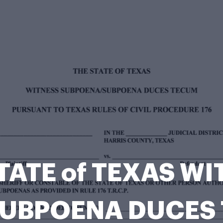
TATE of TEXAS W
UBPOENA DUCES 