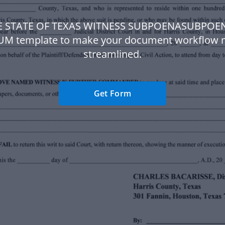
HE STATE OF TEXAS WITNESS SUBPOENASUBPOE
UM template to make your document workflow 
streamlined.
Get Form