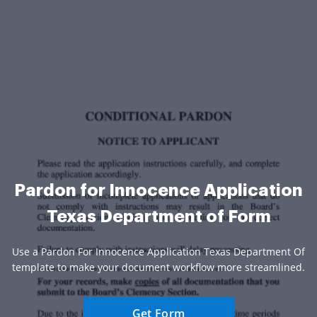
Pardon for Innocence Application
Texas Department of Form
Use a Pardon For Innocence Application Texas Department Of
template to make your document workflow more streamlined.
Get Form