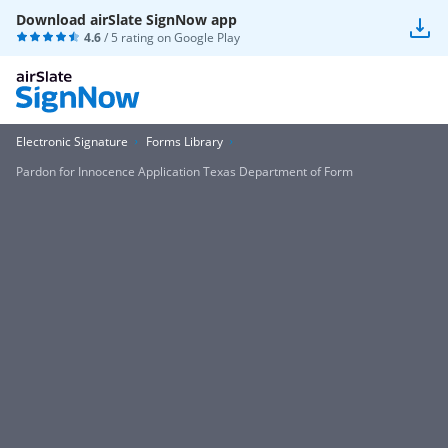
Download airSlate SignNow app
4.6
/ 5 rating on
Google Play
Electronic Signature
Forms Library
Pardon for Innocence Application Texas Department of Form