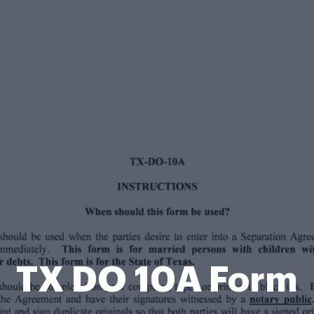
TX DO 10A Form