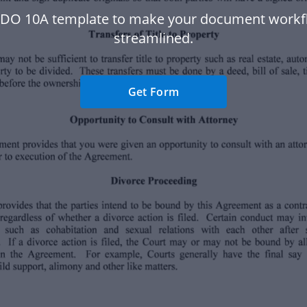
 DO 10A template to make your document work
streamlined.
Get Form