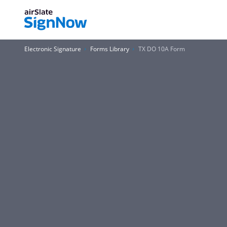
Electronic Signature
Forms Library
TX DO 10A Form