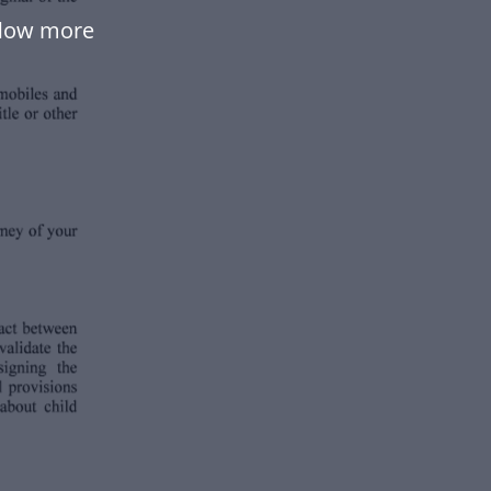
flow more