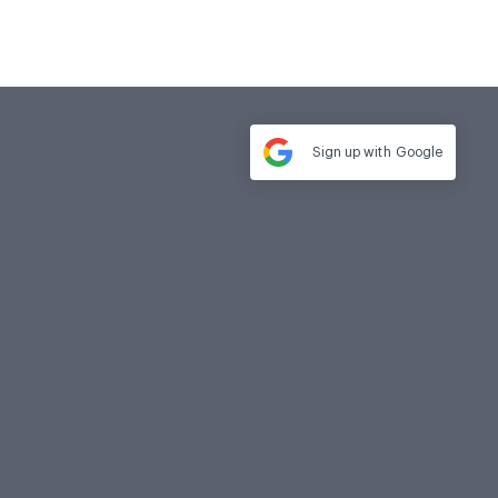
Sign up with
Google