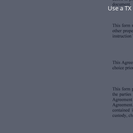
Use a TX