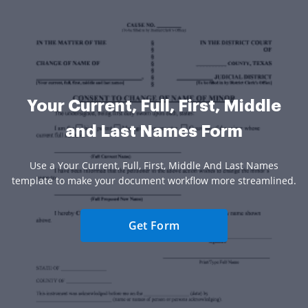
Your Current, Full, First, Middle
and Last Names Form
Use a Your Current, Full, First, Middle And Last Names
template to make your document workflow more streamlined.
Get Form