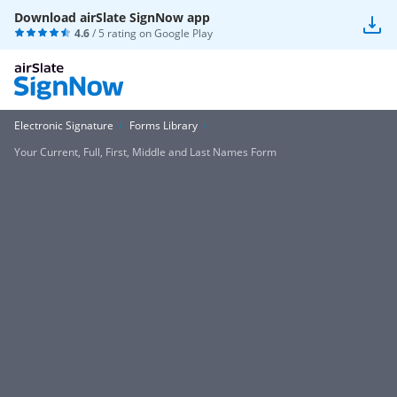
Download airSlate SignNow app
4.6
/ 5 rating on
Google Play
Electronic Signature
Forms Library
Your Current, Full, First, Middle and Last Names Form