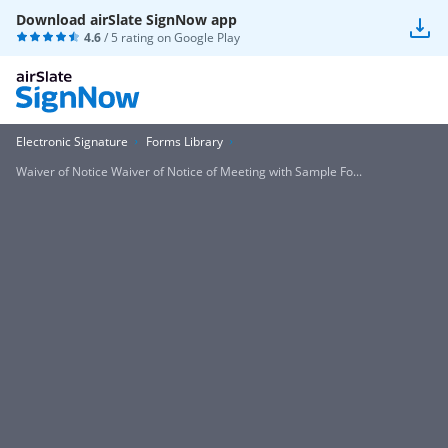
Download airSlate SignNow app
4.6
/ 5 rating on
Google Play
Electronic Signature
Forms Library
Waiver of Notice Waiver of Notice of Meeting with Sample Fo...