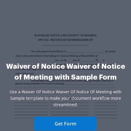
Waiver of Notice Waiver of Notice
of Meeting with Sample Form
Use a Waiver Of Notice Waiver Of Notice Of Meeting with
Sample template to make your document workflow more
streamlined.
Get Form