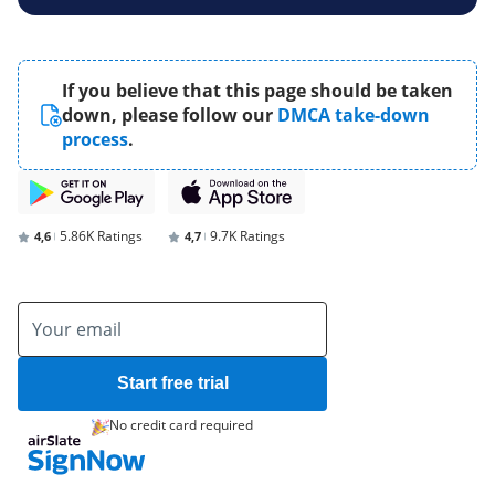
If you believe that this page should be taken
down, please follow our
DMCA take-down
process
.
5.86K Ratings
9.7K Ratings
4,6
4,7
Start free trial
No credit card required