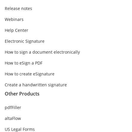
Release notes
Webinars
Help Center
Electronic Signature
How to sign a document electronically
How to eSign a PDF
How to create eSignature
Create a handwritten signature
Other Products
pdfFiller
altaFlow
US Legal Forms