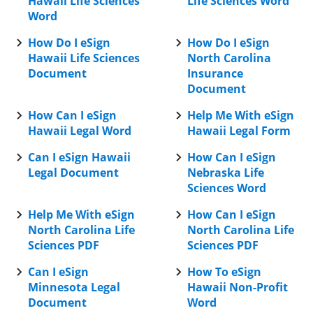
Hawaii Life Sciences
Life Sciences Word
Word
How Do I eSign
How Do I eSign
Hawaii Life Sciences
North Carolina
Document
Insurance
Document
How Can I eSign
Help Me With eSign
Hawaii Legal Word
Hawaii Legal Form
Can I eSign Hawaii
How Can I eSign
Legal Document
Nebraska Life
Sciences Word
Help Me With eSign
How Can I eSign
North Carolina Life
North Carolina Life
Sciences PDF
Sciences PDF
Can I eSign
How To eSign
Minnesota Legal
Hawaii Non-Profit
Document
Word