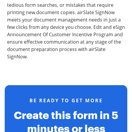
tedious form searches, or mistakes that require
printing new document copies. airSlate SignNow
meets your document management needs in just a
few clicks from any device you choose. Edit and eSign
Announcement Of Customer Incentive Program and
ensure effective communication at any stage of the
document preparation process with airSlate
SignNow.
BE READY TO GET MORE
Create this form in 5
minutes or less