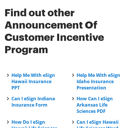
Find out other
Announcement Of
Customer Incentive
Program
Help Me With eSign
Help Me With eSign
Hawaii Insurance
Idaho Insurance
PPT
Presentation
Can I eSign Indiana
How Can I eSign
Insurance Form
Arkansas Life
Sciences PDF
How Do I eSign
Can I eSign Hawaii