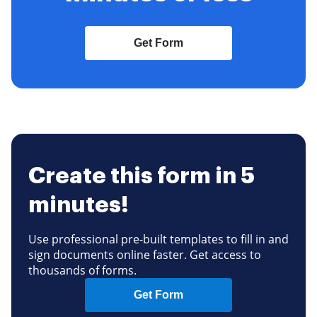
Get Form
Create this form in 5
minutes!
Use professional pre-built templates to fill in and
sign documents online faster. Get access to
thousands of forms.
Get Form