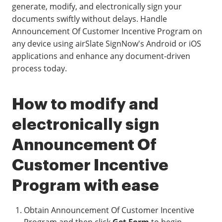
generate, modify, and electronically sign your
documents swiftly without delays. Handle
Announcement Of Customer Incentive Program on
any device using airSlate SignNow's Android or iOS
applications and enhance any document-driven
process today.
How to modify and
electronically sign
Announcement Of
Customer Incentive
Program with ease
Obtain Announcement Of Customer Incentive