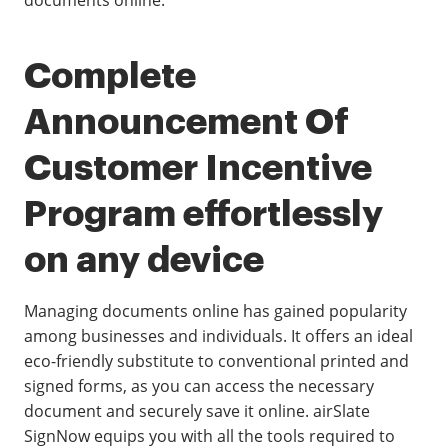
documents online.
Complete
Announcement Of
Customer Incentive
Program effortlessly
on any device
Managing documents online has gained popularity
among businesses and individuals. It offers an ideal
eco-friendly substitute to conventional printed and
signed forms, as you can access the necessary
document and securely save it online. airSlate
SignNow equips you with all the tools required to