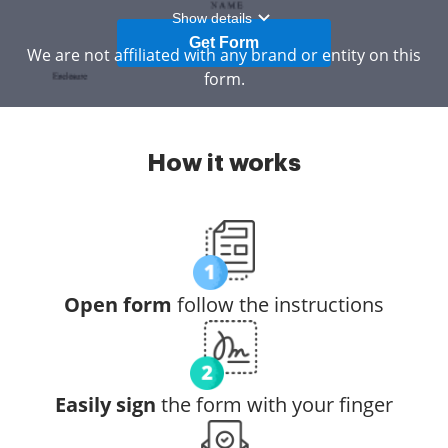
Show details
Get Form
We are not affiliated with any brand or entity on this
form.
How it works
Open form
follow the instructions
Easily sign
the form with your finger