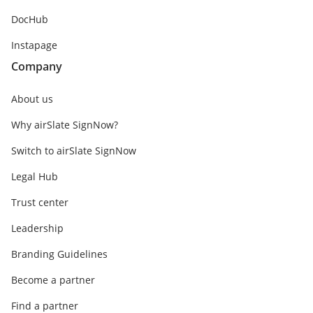
DocHub
Instapage
Company
About us
Why airSlate SignNow?
Switch to airSlate SignNow
Legal Hub
Trust center
Leadership
Branding Guidelines
Become a partner
Find a partner