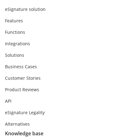
eSignature solution
Features
Functions
Integrations
Solutions
Business Cases
Customer Stories
Product Reviews
API
eSignature Legality
Alternatives
Knowledge base