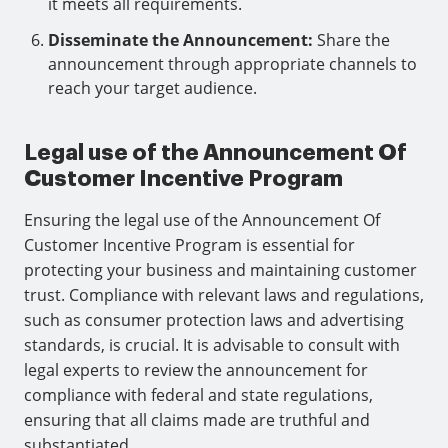
it meets all requirements.
Disseminate the Announcement:
Share the
announcement through appropriate channels to
reach your target audience.
Legal use of the Announcement Of
Customer Incentive Program
Ensuring the legal use of the Announcement Of
Customer Incentive Program is essential for
protecting your business and maintaining customer
trust. Compliance with relevant laws and regulations,
such as consumer protection laws and advertising
standards, is crucial. It is advisable to consult with
legal experts to review the announcement for
compliance with federal and state regulations,
ensuring that all claims made are truthful and
substantiated.