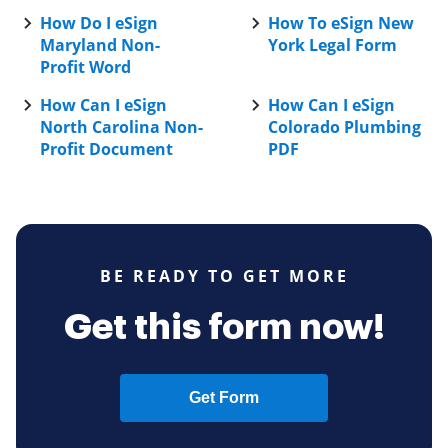
How Do I eSign
How To eSign New
Maryland Non-
York Legal Form
Profit Word
How Can I eSign
How Can I eSign
North Carolina Non-
Colorado Plumbing
Profit Document
PDF
BE READY TO GET MORE
Get this form now!
Get Form