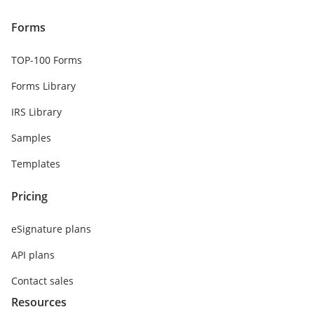
Forms
TOP-100 Forms
Forms Library
IRS Library
Samples
Templates
Pricing
eSignature plans
API plans
Contact sales
Resources