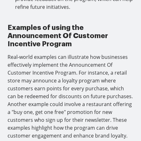
refine future initiatives.
Examples of using the
Announcement Of Customer
Incentive Program
Real-world examples can illustrate how businesses
effectively implement the Announcement Of
Customer Incentive Program. For instance, a retail
store may announce a loyalty program where
customers earn points for every purchase, which
can be redeemed for discounts on future purchases.
Another example could involve a restaurant offering
a "buy one, get one free" promotion for new
customers who sign up for their newsletter. These
examples highlight how the program can drive
customer engagement and enhance brand loyalty.