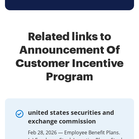
Related links to
Announcement Of
Customer Incentive
Program
united states securities and
exchange commission
Feb 28, 2026 — Employee Benefit Plans.