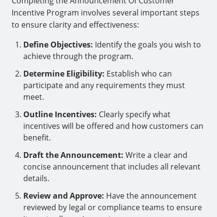
Completing the Announcement Of Customer
Incentive Program involves several important steps
to ensure clarity and effectiveness:
Define Objectives:
Identify the goals you wish to
achieve through the program.
Determine Eligibility:
Establish who can
participate and any requirements they must
meet.
Outline Incentives:
Clearly specify what
incentives will be offered and how customers can
benefit.
Draft the Announcement:
Write a clear and
concise announcement that includes all relevant
details.
Review and Approve:
Have the announcement
reviewed by legal or compliance teams to ensure