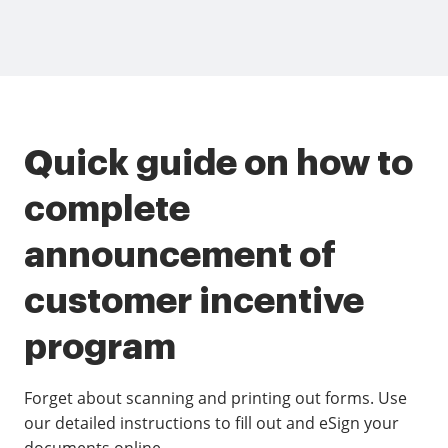
Quick guide on how to
complete
announcement of
customer incentive
program
Forget about scanning and printing out forms. Use
our detailed instructions to fill out and eSign your