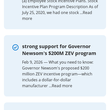
(a) Employee Stock Incentive Plans. Stock
Incentive Plan Program Description As of
July 25, 2020, we had one stock ...Read
more
strong support for Governor
Newsom's $200M ZEV program
Feb 9, 2026 — What you need to know:
Governor Newsom's proposed $200
million ZEV incentive program—which
includes a dollar-for-dollar
manufacturer ...Read more