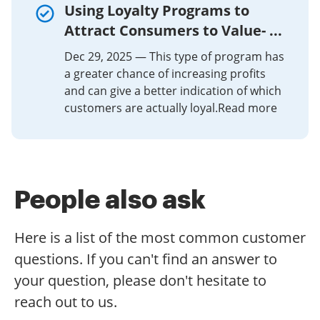
Using Loyalty Programs to
Attract Consumers to Value- ...
Dec 29, 2025 — This type of program has
a greater chance of increasing profits
and can give a better indication of which
customers are actually loyal.Read more
People also ask
Here is a list of the most common customer
questions. If you can't find an answer to
your question, please don't hesitate to
reach out to us.