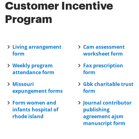
of your document signing process.
Customer Incentive
Program
Living arrangement
Cam assessment
form
worksheet form
Weekly program
Fax prescription
attendance form
form
Missouri
Gbk charitable trust
expungement forms
form
Form women and
Journal contributor
infants hospital of
publishing
rhode island
agreement ajsm
manuscript form