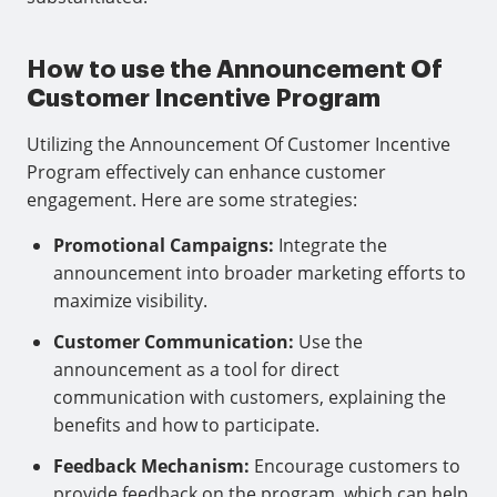
How to use the Announcement Of
Customer Incentive Program
Utilizing the Announcement Of Customer Incentive
Program effectively can enhance customer
engagement. Here are some strategies:
Promotional Campaigns:
Integrate the
announcement into broader marketing efforts to
maximize visibility.
Customer Communication:
Use the
announcement as a tool for direct
communication with customers, explaining the
benefits and how to participate.
Feedback Mechanism:
Encourage customers to
provide feedback on the program, which can help