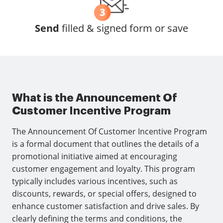
Send
filled & signed form or save
What is the Announcement Of
Customer Incentive Program
The Announcement Of Customer Incentive Program
is a formal document that outlines the details of a
promotional initiative aimed at encouraging
customer engagement and loyalty. This program
typically includes various incentives, such as
discounts, rewards, or special offers, designed to
enhance customer satisfaction and drive sales. By
clearly defining the terms and conditions, the