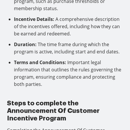
program, such as purchase thresholds or
membership status.
Incentive Details:
A comprehensive description
of the incentives offered, including how they can
be earned and redeemed.
Duration:
The time frame during which the
program is active, including start and end dates.
Terms and Conditions:
Important legal
information that outlines the rules governing the
program, ensuring compliance and protecting
both parties.
Steps to complete the
Announcement Of Customer
Incentive Program