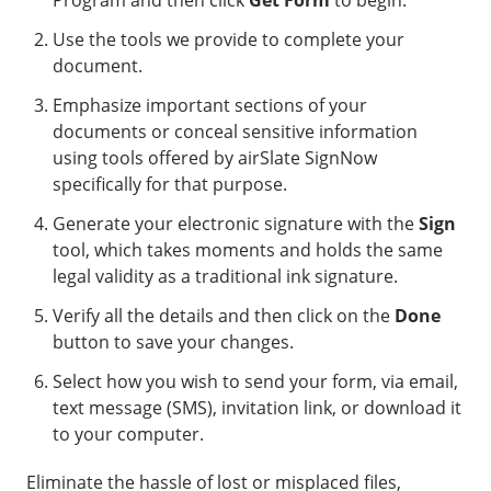
Program and then click
Get Form
to begin.
Use the tools we provide to complete your
document.
Emphasize important sections of your
documents or conceal sensitive information
using tools offered by airSlate SignNow
specifically for that purpose.
Generate your electronic signature with the
Sign
tool, which takes moments and holds the same
legal validity as a traditional ink signature.
Verify all the details and then click on the
Done
button to save your changes.
Select how you wish to send your form, via email,
text message (SMS), invitation link, or download it
to your computer.
Eliminate the hassle of lost or misplaced files,