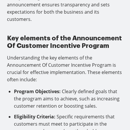
announcement ensures transparency and sets
expectations for both the business and its
customers.
Key elements of the Announcement
Of Customer Incentive Program
Understanding the key elements of the
Announcement Of Customer Incentive Program is
crucial for effective implementation. These elements
often include:
Program Objectives:
Clearly defined goals that
the program aims to achieve, such as increasing
customer retention or boosting sales.
Eligibility Criteria:
Specific requirements that
customers must meet to participate in the