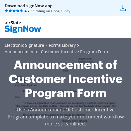
Download signNow app
4.7
/ 5 rating on
Google Play
Electronic Signature
Forms Library
Announcement of Customer Incentive Program Form
Announcement of
Customer Incentive
Program Form
Use a Announcement Of Customer Incentive
Program template to make your document workflow
more streamlined.