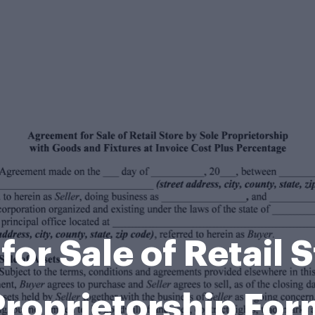
or Sale of Retail S
Proprietorship For