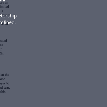
etorship
mlined.