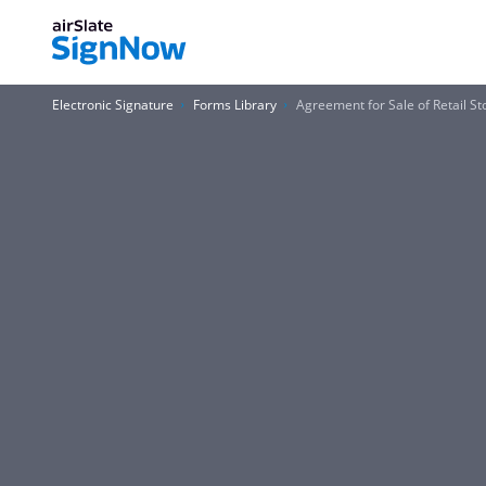
Electronic Signature
Forms Library
Agreement for Sale of Retail St