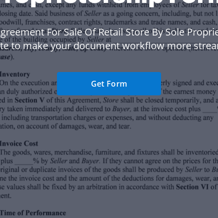
greement For Sale Of Retail Store By Sole Propri
te to make your document workflow more strea
Get Form