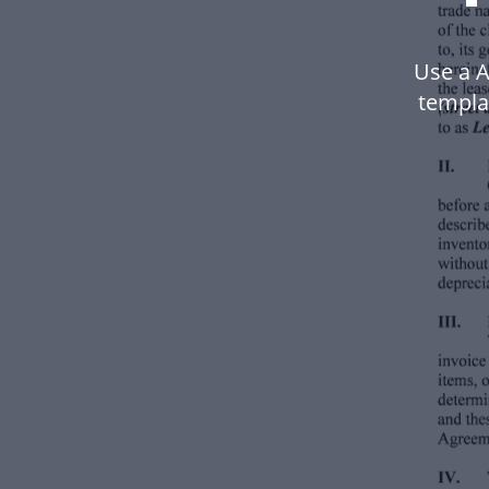
Use a A
templa