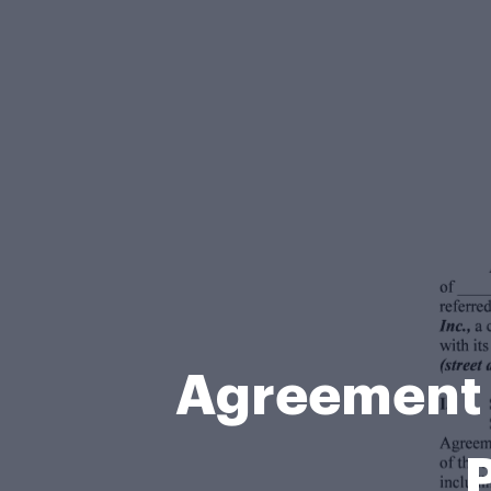
Agreement f