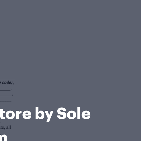
tore by Sole
m