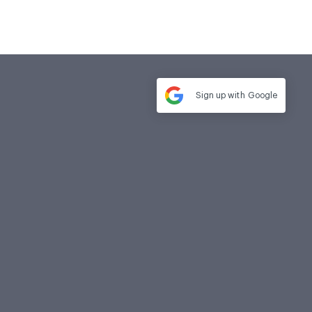
Sign up with
Google