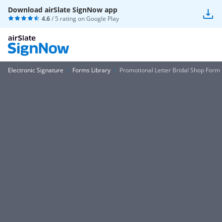
Download airSlate SignNow app
4.6
/ 5 rating on
Google Play
Electronic Signature
Forms Library
Promotional Letter Bridal Shop Form