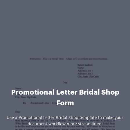
Promotional Letter Bridal Shop
Form
Use a Promotional Letter Bridal Shop template to make your
document workflow more streamlined.