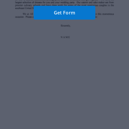
Get Form