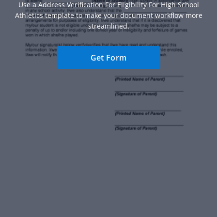
Use a Address Verification For Eligibility For High School
Athletics template to make your document workflow more
streamlined.
Get Form