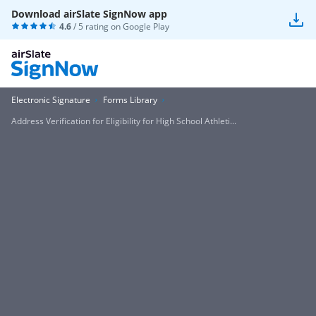
Download airSlate SignNow app
4.6
/ 5 rating on
Google Play
Electronic Signature
Forms Library
Address Verification for Eligibility for High School Athleti...