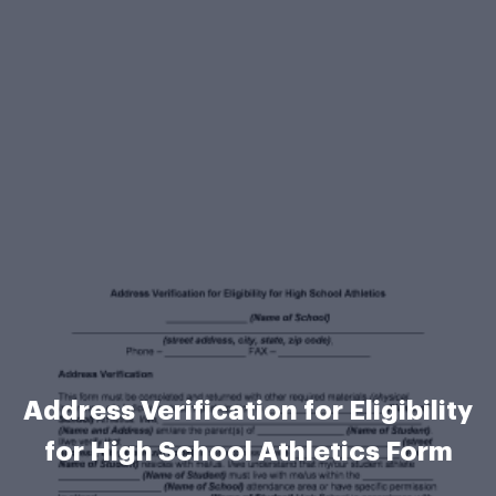
Address Verification for Eligibility
for High School Athletics Form