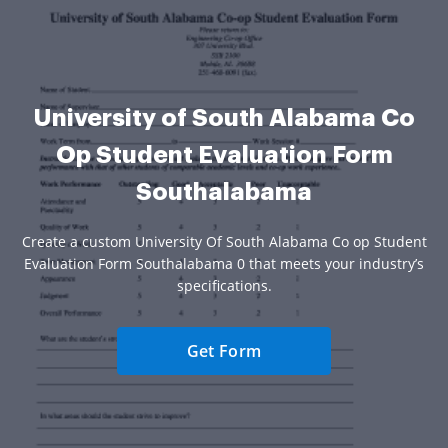
University of South Alabama Co
Op Student Evaluation Form
Southalabama
Create a custom University Of South Alabama Co op Student
Evaluation Form Southalabama 0 that meets your industry’s
specifications.
Get Form