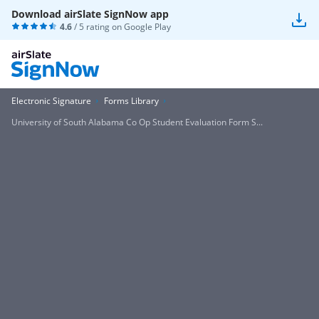
Download airSlate SignNow app
4.6
/ 5 rating on
Google Play
Electronic Signature
Forms Library
University of South Alabama Co Op Student Evaluation Form S...