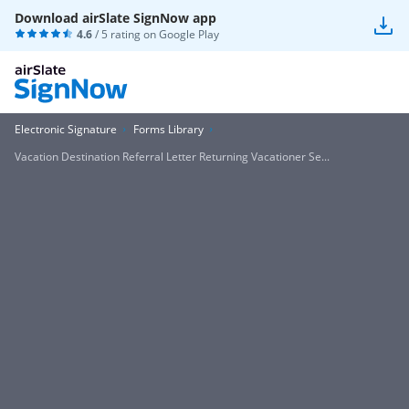
Download airSlate SignNow app
4.6
/ 5 rating on
Google Play
Electronic Signature
Forms Library
Vacation Destination Referral Letter Returning Vacationer Se...