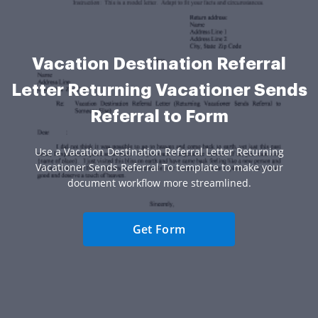
Vacation Destination Referral
Letter Returning Vacationer Sends
Referral to Form
Use a Vacation Destination Referral Letter Returning
Vacationer Sends Referral To template to make your
document workflow more streamlined.
Get Form