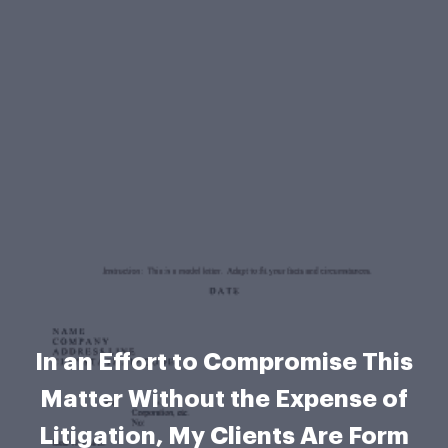
In an Effort to Compromise This
Matter Without the Expense of
Litigation, My Clients Are Form