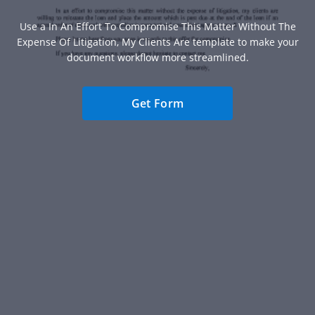
Use a In An Effort To Compromise This Matter Without The
Expense Of Litigation, My Clients Are template to make your
document workflow more streamlined.
Get Form