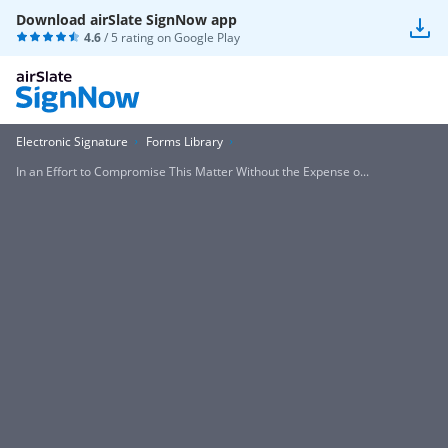
Download airSlate SignNow app
4.6
/ 5 rating on
Google Play
Electronic Signature
Forms Library
In an Effort to Compromise This Matter Without the Expense o...