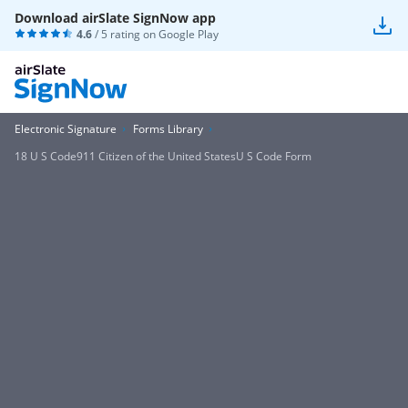
Download airSlate SignNow app
4.6
/ 5 rating on
Google Play
Electronic Signature
Forms Library
18 U S Code911 Citizen of the United StatesU S Code Form