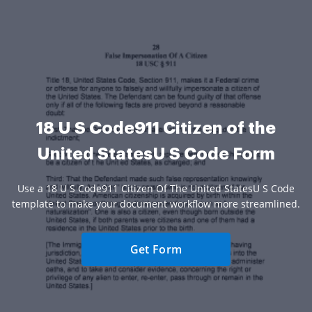
18 U S Code911 Citizen of the
United StatesU S Code Form
Use a 18 U S Code911 Citizen Of The United StatesU S Code
template to make your document workflow more streamlined.
Get Form