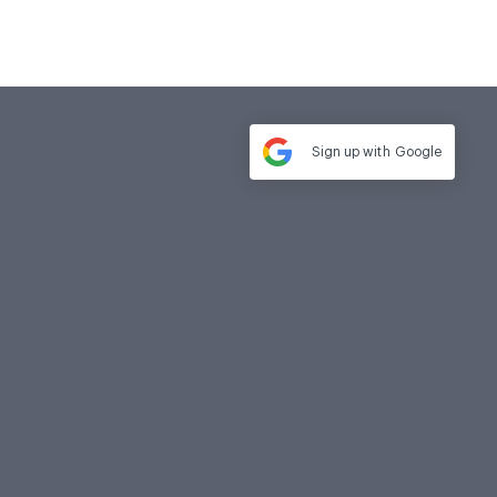
Sign up with
Google