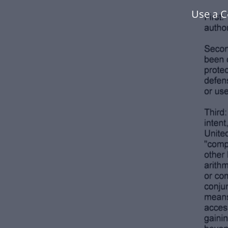
Use a C