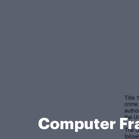
Computer Fra