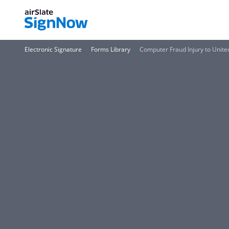
Electronic Signature
Forms Library
Computer Fraud Injury to Unite