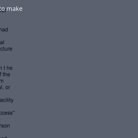
 to make