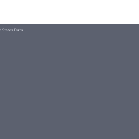
d States Form