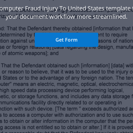
omputer Fraud Injury To United States template
your document workflow more streamlined.
Get Form