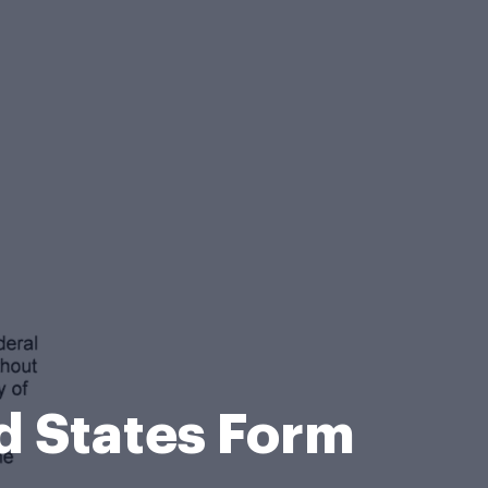
d States Form