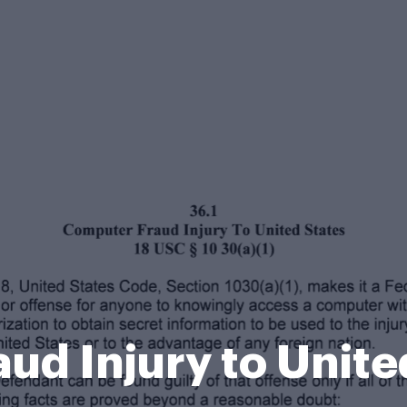
ud Injury to Unite