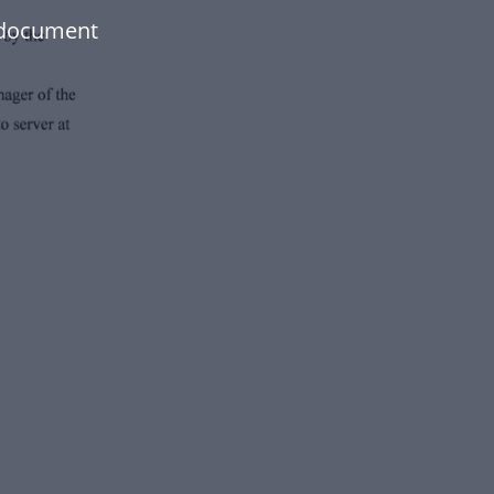
 document