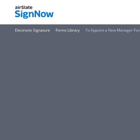
Electronic Signature
Forms Library
To Appoint a New Manager Fo