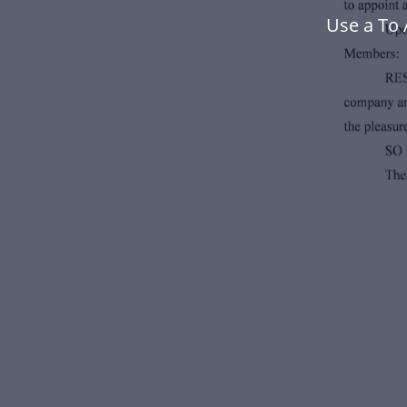
Use a To