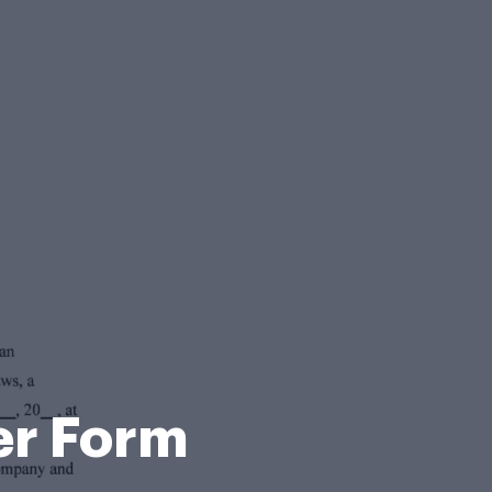
er Form