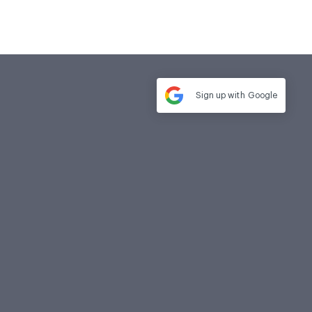
Sign up with
Google