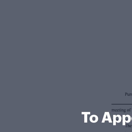
To App