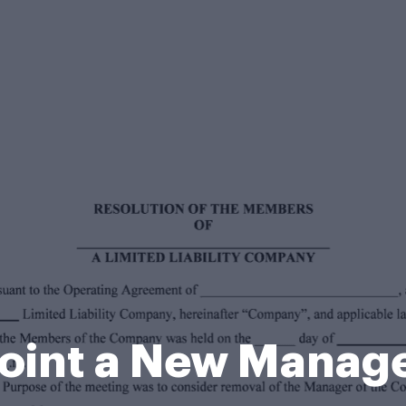
oint a New Manag