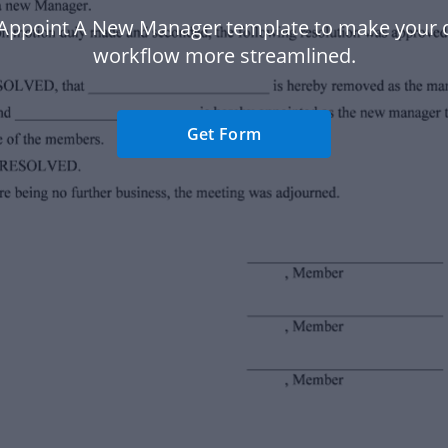
 Appoint A New Manager template to make your
workflow more streamlined.
Get Form