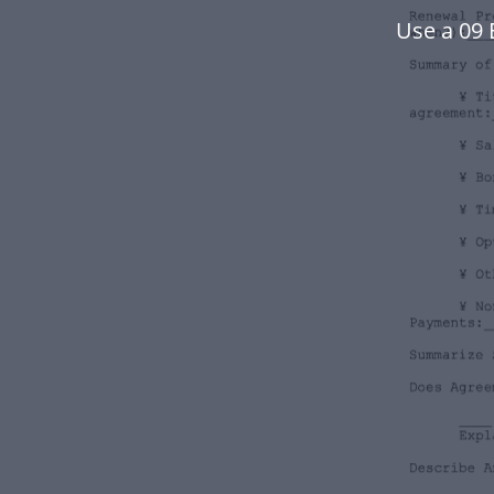
Use a 09