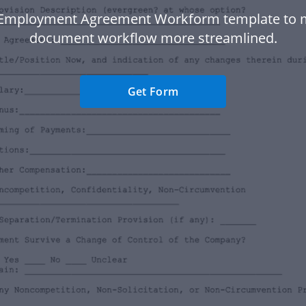
 Employment Agreement Workform template to 
document workflow more streamlined.
Get Form