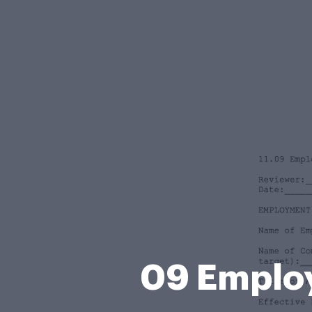
09 Emplo