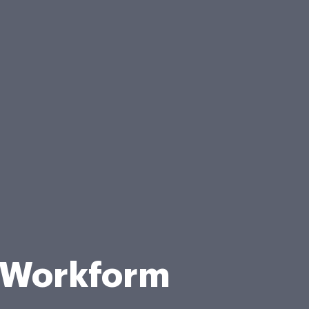
 Workform