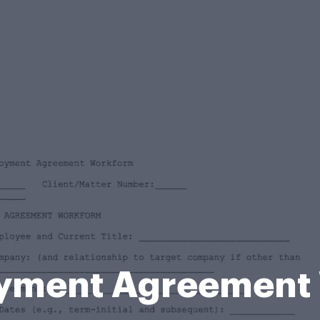
yment Agreement