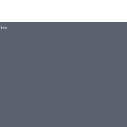
rkform