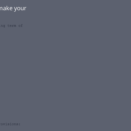
make your