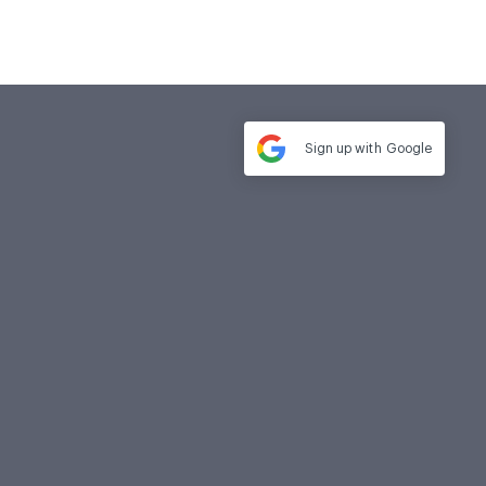
Sign up with
Google