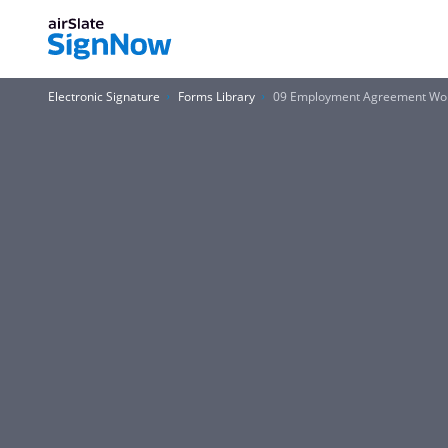
Electronic Signature
Forms Library
09 Employment Agreement Wo