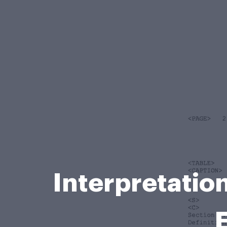
Interpretatio