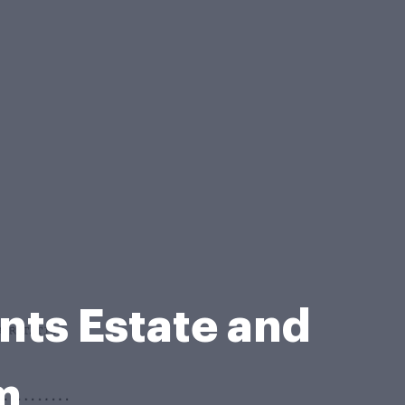
nts Estate and
m