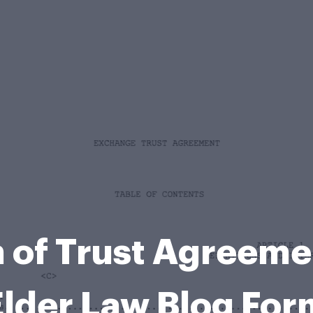
n of Trust Agreeme
Elder Law Blog For