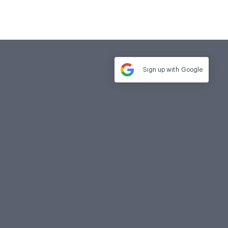
Sign up with
Google