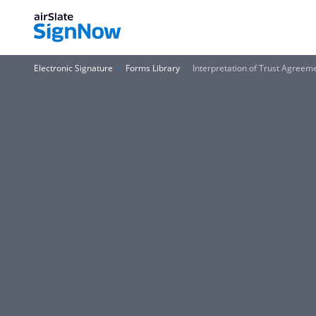
Electronic Signature
Forms Library
Interpretation of Trust Agreem