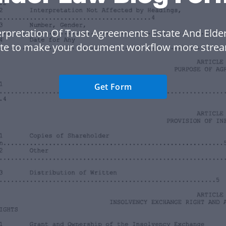
erpretation Of Trust Agreements Estate And Elde
te to make your document workflow more strea
Get Form