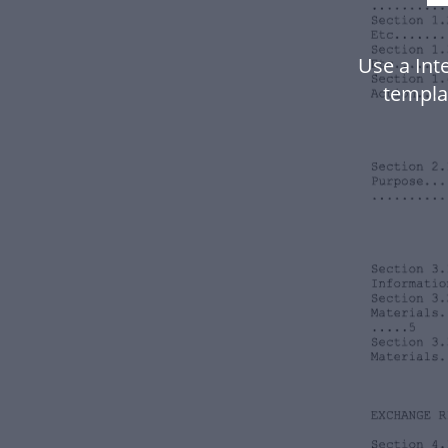
Use a Int
templa