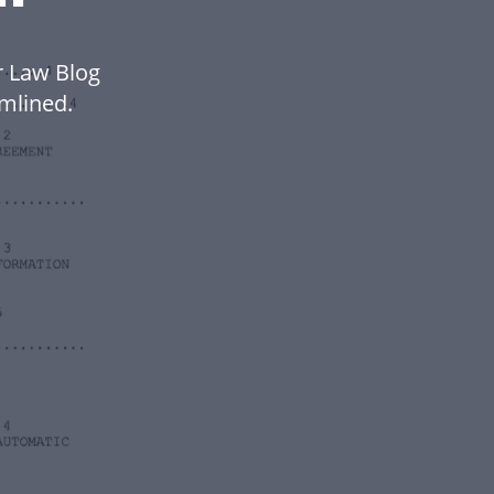
r Law Blog
mlined.