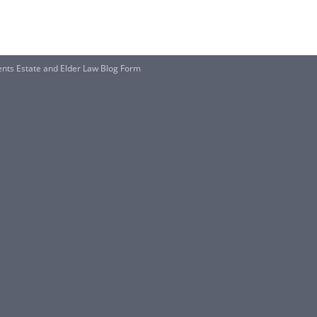
ents Estate and Elder Law Blog Form