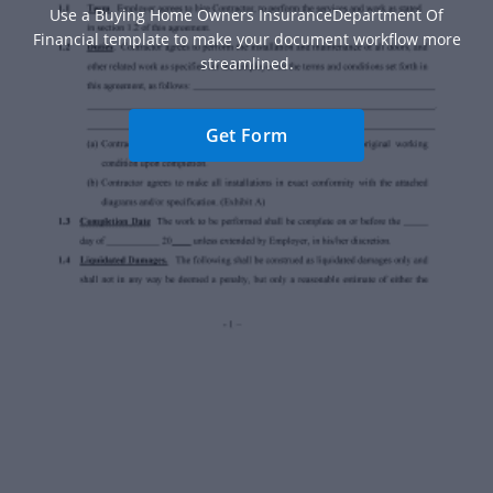
Use a Buying Home Owners InsuranceDepartment Of
Financial template to make your document workflow more
streamlined.
Get Form