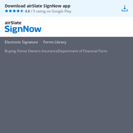
Download airSlate SignNow app
4.6
/ 5 rating on
Google Play
Electronic Signature
Forms Library
Buying Home Owners InsuranceDepartment of Financial Form