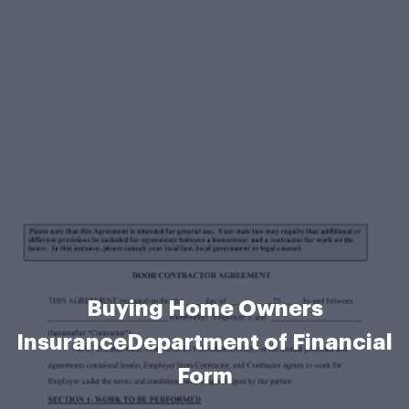
Buying Home Owners
InsuranceDepartment of Financial
Form