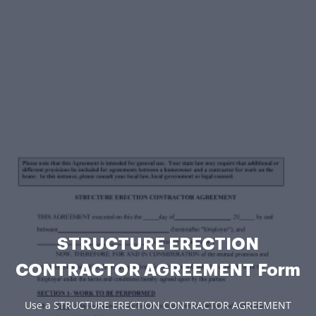
STRUCTURE ERECTION
CONTRACTOR AGREEMENT Form
Use a STRUCTURE ERECTION CONTRACTOR AGREEMENT