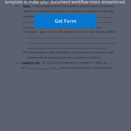
template to make your document workflow more streamlined.
Get Form