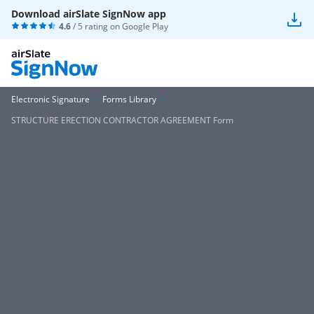
Download airSlate SignNow app
4.6
/ 5 rating on
Google Play
Electronic Signature
Forms Library
STRUCTURE ERECTION CONTRACTOR AGREEMENT Form