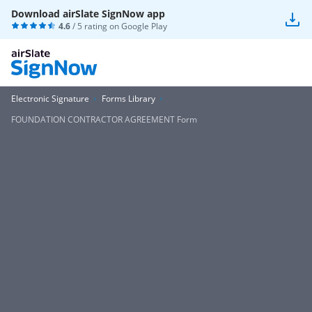
Download airSlate SignNow app
4.6
/ 5 rating on
Google Play
Electronic Signature
Forms Library
FOUNDATION CONTRACTOR AGREEMENT Form