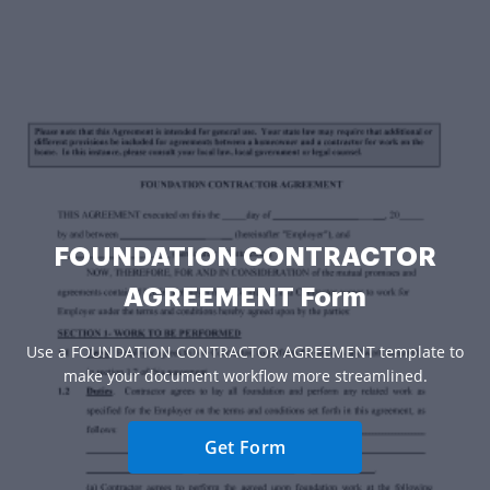
FOUNDATION CONTRACTOR
AGREEMENT Form
Use a FOUNDATION CONTRACTOR AGREEMENT template to
make your document workflow more streamlined.
Get Form