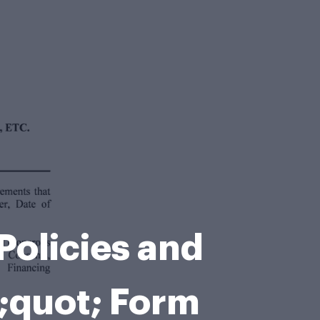
Policies and
quot; Form