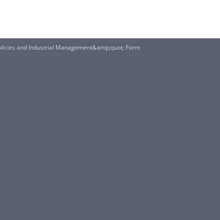
Policies and Industrial Management&amp;quot; Form