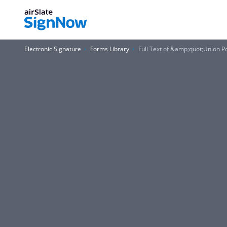
Electronic Signature
Forms Library
Full Text of &amp;quot;Union 