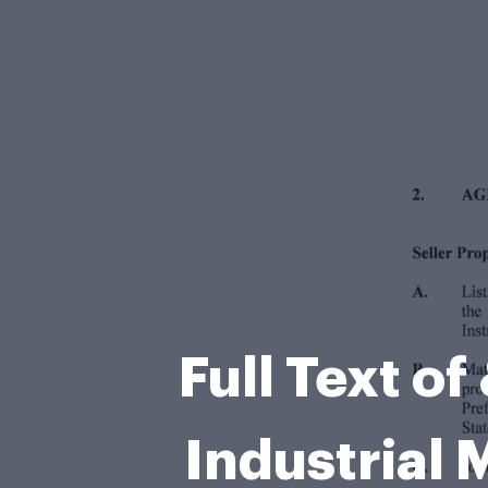
Full Text o
Industria