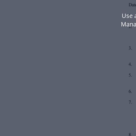
Use a
Mana