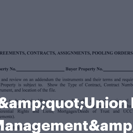
f &amp;quot;Union 
l Management&amp;