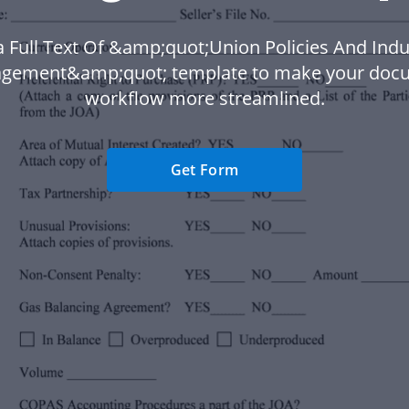
 Full Text Of &amp;quot;Union Policies And Indu
gement&amp;quot; template to make your doc
workflow more streamlined.
Get Form