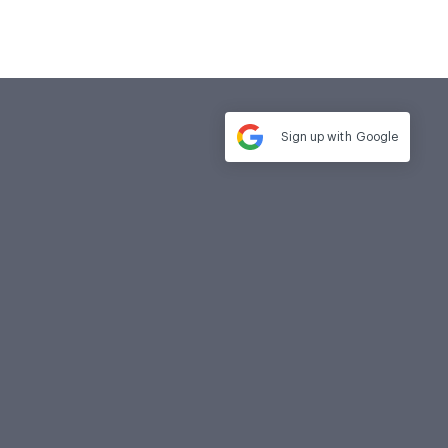
Sign up with
Google