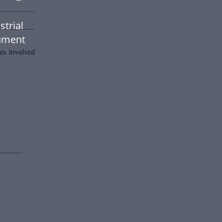
strial
ument