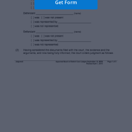
Get Form