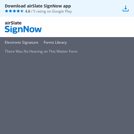
Download airSlate SignNow app
4.6
/ 5 rating on
Google Play
Electronic Signature
Forms Library
There Was No Hearing on This Matter Form