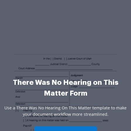
There Was No Hearing on This
Matter Form
Use a There Was No Hearing On This Matter template to make
your document workflow more streamlined.