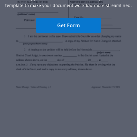
template to make your document workflow more streamlined.
Get Form