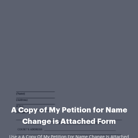
A Copy of My Petition for Name
Change is Attached Form
Use a A Copy Of My Petition For Name Change Is Attached