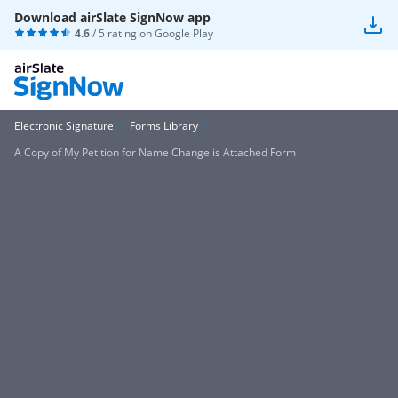
Download airSlate SignNow app
4.6
/ 5 rating on
Google Play
Electronic Signature
Forms Library
A Copy of My Petition for Name Change is Attached Form