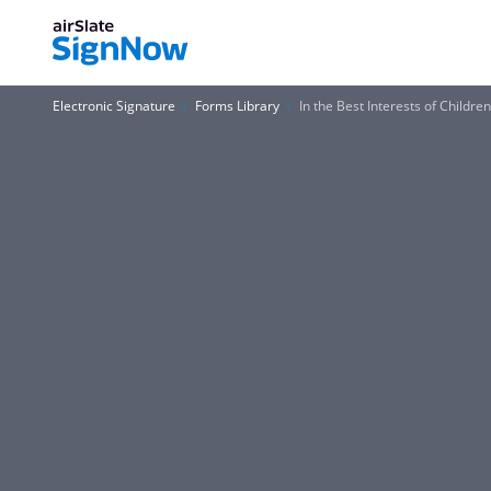
Electronic Signature
Forms Library
In the Best Interests of Childre