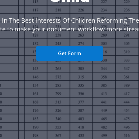
 In The Best Interests Of Children Reforming The
te to make your document workflow more strea
Get Form