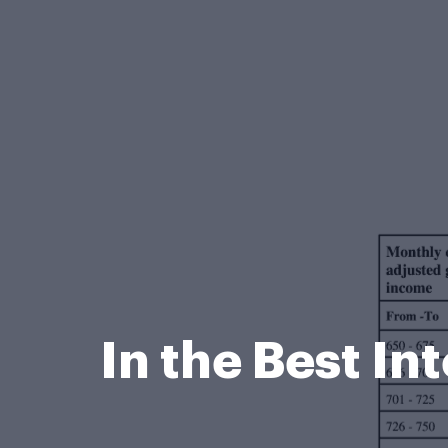
In the Best In