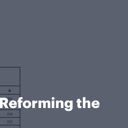
n Reforming the