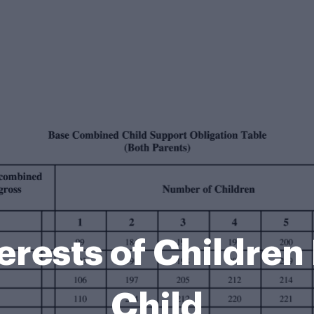
terests of Childre
Child