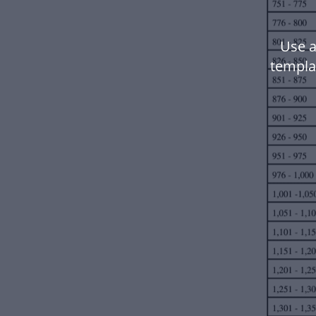
Use a
templa