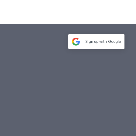
Sign up with
Google