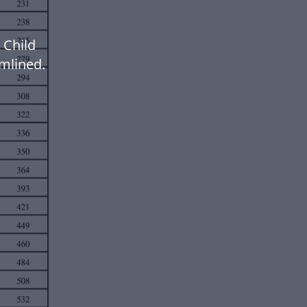
 Child
mlined.