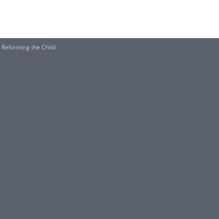
n Reforming the Child