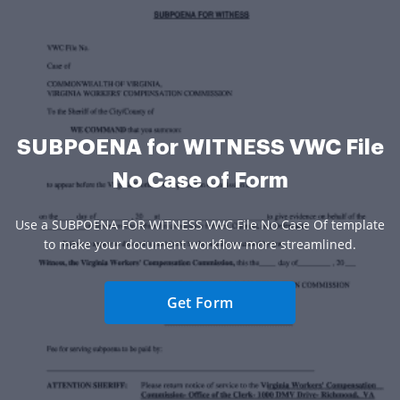
SUBPOENA for WITNESS VWC File
No Case of Form
Use a SUBPOENA FOR WITNESS VWC File No Case Of template
to make your document workflow more streamlined.
Get Form