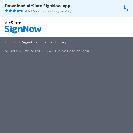
Download airSlate SignNow app
4.6
/ 5 rating on
Google Play
Electronic Signature
Forms Library
SUBPOENA for WITNESS VWC File No Case of Form