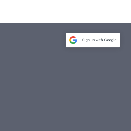
Sign up with
Google