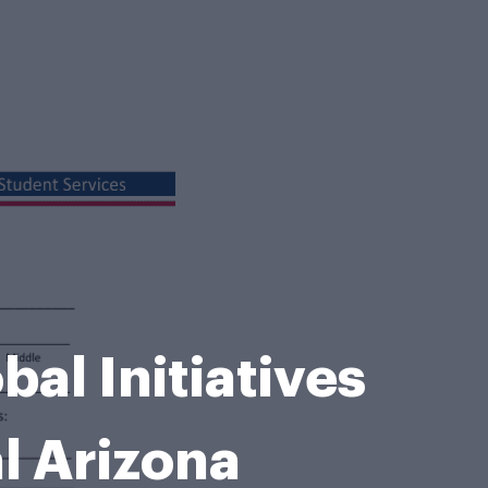
al Initiatives
l Arizona