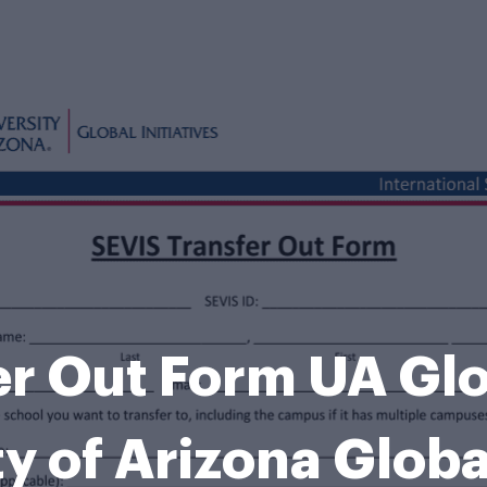
r Out Form UA Glob
ty of Arizona Globa