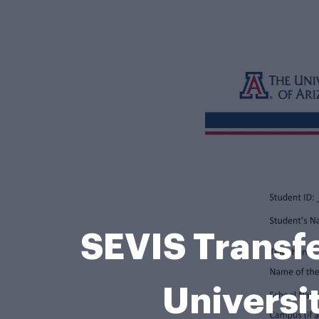
SEVIS Transfe
Universi