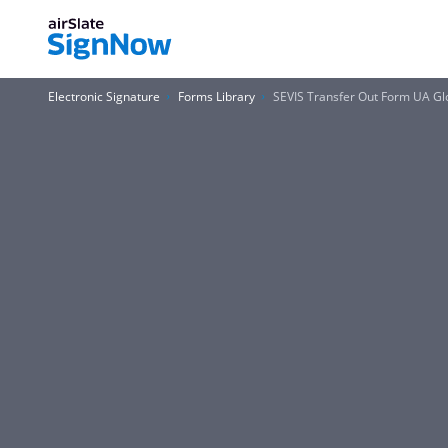
Electronic Signature
Forms Library
SEVIS Transfer Out Form UA Glob