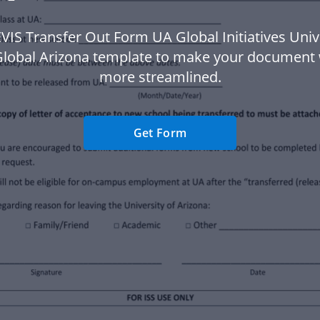
VIS Transfer Out Form UA Global Initiatives Univ
Global Arizona template to make your document
more streamlined.
Get Form