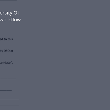
ersity Of
 workflow