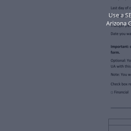
Use a SE
Arizona 