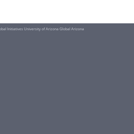
al Initiatives University of Arizona Global Arizona