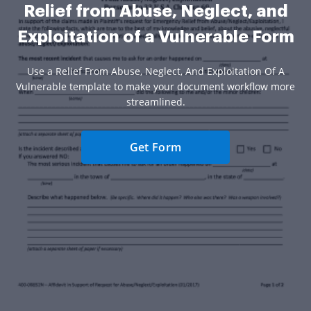
Relief from Abuse, Neglect, and
Exploitation of a Vulnerable Form
Use a Relief From Abuse, Neglect, And Exploitation Of A
Vulnerable template to make your document workflow more
streamlined.
Get Form