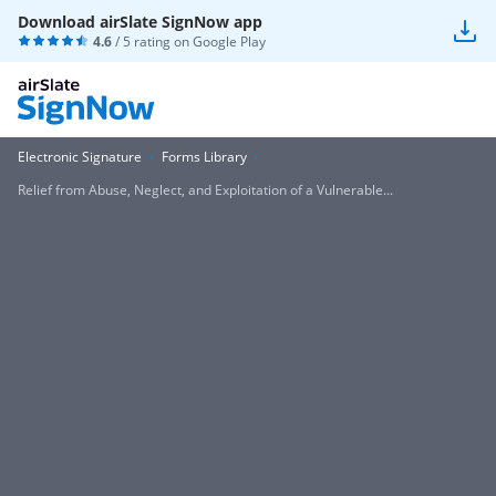
Download airSlate SignNow app
4.6
/ 5 rating on
Google Play
Electronic Signature
Forms Library
Relief from Abuse, Neglect, and Exploitation of a Vulnerable...