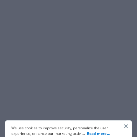
We use cookies to improve security, personalize the user
experience, enhance our marketing activities (including
...
Read more