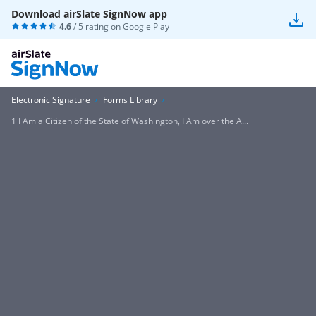
Download airSlate SignNow app
4.6
/ 5 rating on
Google Play
Electronic Signature
Forms Library
1 I Am a Citizen of the State of Washington, I Am over the A...