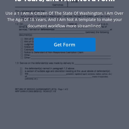
Use a 1 I Am A Citizen Of The State Of Washington, I Am Over
The Age Of 18 Years, And I Am Not A template to make your
document workflow more streamlined.
Get Form