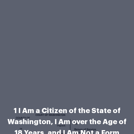
1 I Am a Citizen of the State of
Washington, I Am over the Age of
18 Years, and I Am Not a Form