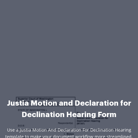
Justia Motion and Declaration for
Declination Hearing Form
Use a Justia Motion And Declaration For Declination Hearing
template to make your document workflow more streamlined.