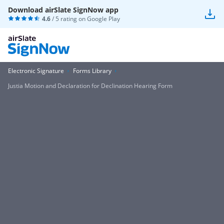
Download airSlate SignNow app
4.6
/ 5 rating on
Google Play
Electronic Signature
Forms Library
Justia Motion and Declaration for Declination Hearing Form