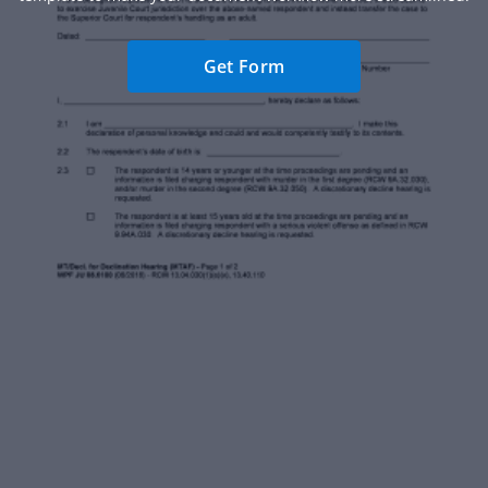
Get Form