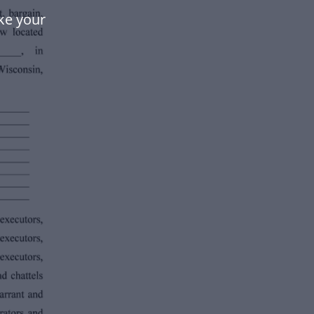
ke your