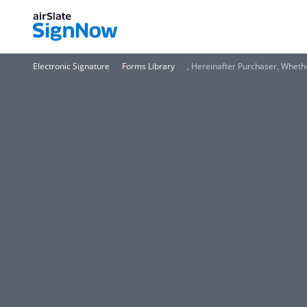
Electronic Signature
Forms Library
, Hereinafter Purchaser, Whet