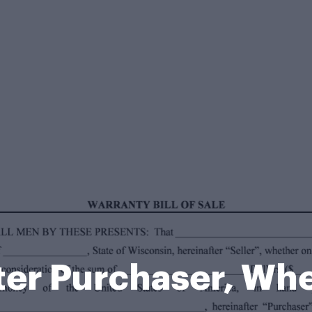
fter Purchaser, Wh