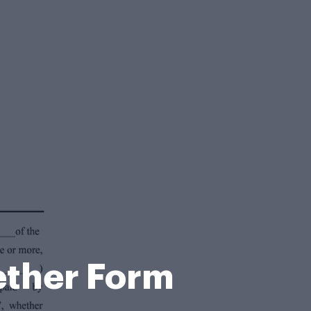
ether Form