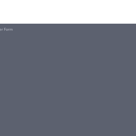
her Form