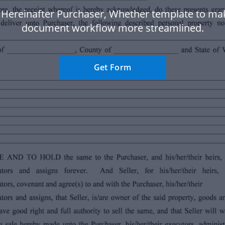
, Hereinafter Purchaser, Whether template to ma
document workflow more streamlined.
Get Form