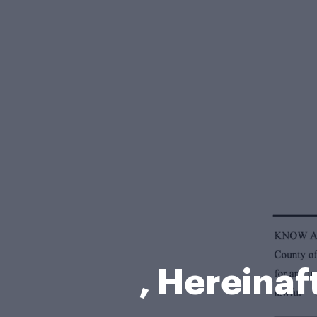
, Hereina