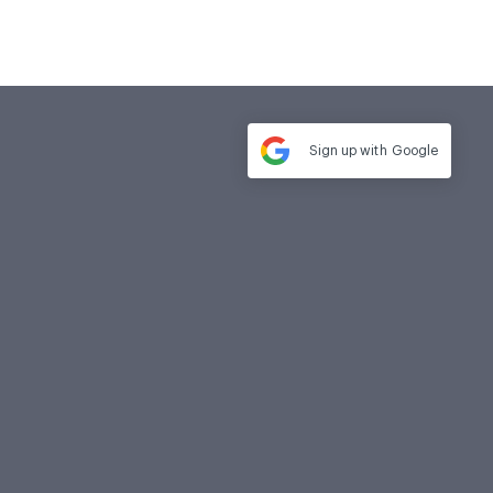
Sign up with
Google