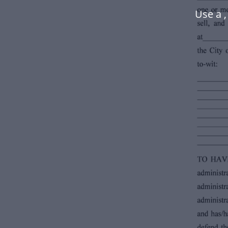
Use a 