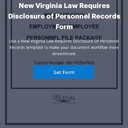
New Virginia Law Requires
Disclosure of Personnel Records
Form
Use a New Virginia Law Requires Disclosure Of Personnel
Records template to make your document workflow more
streamlined.
Get Form