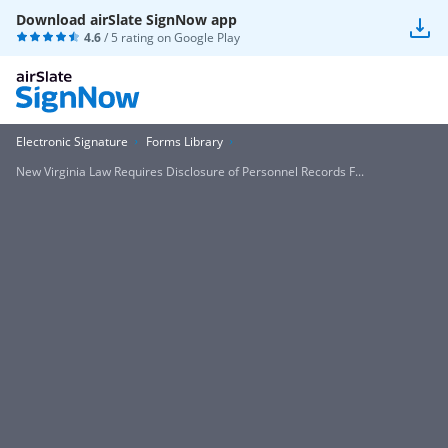
Download airSlate SignNow app
4.6
/ 5 rating on
Google Play
Electronic Signature
Forms Library
New Virginia Law Requires Disclosure of Personnel Records F...