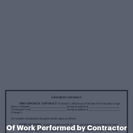
Of Work Performed by Contractor