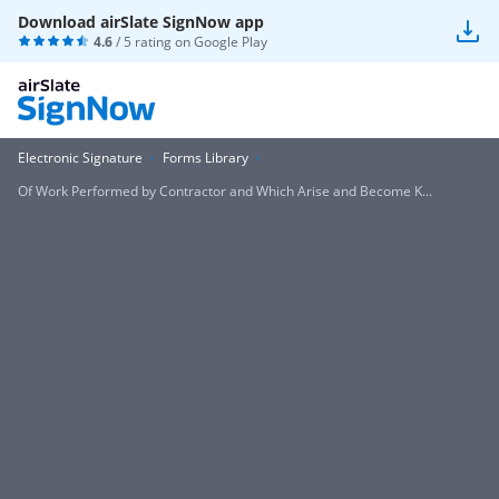
Download airSlate SignNow app
4.6
/ 5 rating on
Google Play
Electronic Signature
Forms Library
Of Work Performed by Contractor and Which Arise and Become K...