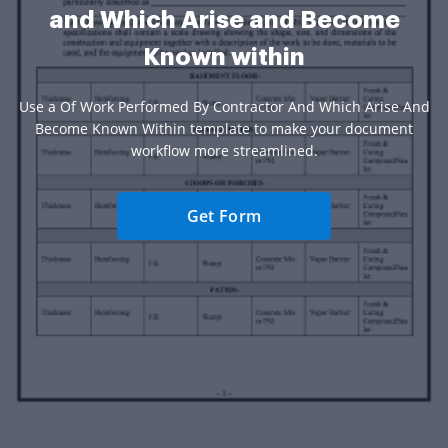
and Which Arise and Become
Known within
Use a Of Work Performed By Contractor And Which Arise And
Become Known Within template to make your document
workflow more streamlined.
Get Form