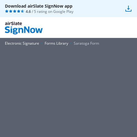
Download airSlate SignNow app
4.6
/ 5 rating on
Google Play
Electronic Signature
Forms Library
Saratoga Form