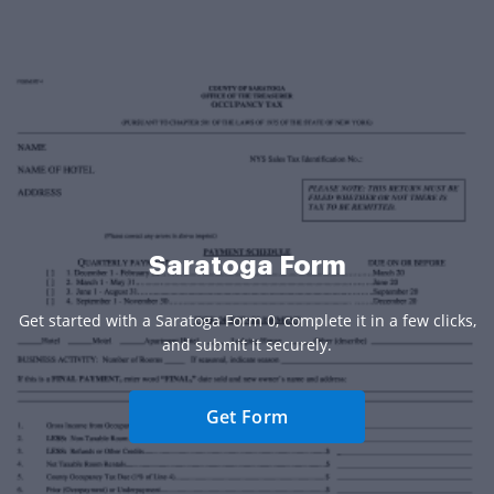
Saratoga Form
Get started with a Saratoga Form 0, complete it in a few clicks,
and submit it securely.
Get Form