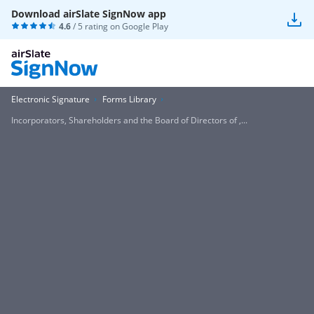
Download airSlate SignNow app
4.6
/ 5 rating on
Google Play
Electronic Signature
Forms Library
Incorporators, Shareholders and the Board of Directors of ,...