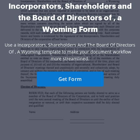
Incorporators, Shareholders and
the Board of Directors of , a
Wyoming Form
Use a Incorporators, Shareholders And The Board Of Directors
Of , A Wyoming template to make your document workflow
more streamlined.
Get Form