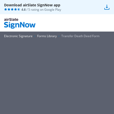
Download airSlate SignNow app
4.6
/ 5 rating on
Google Play
Electronic Signature
Forms Library
Transfer Death Deed Form