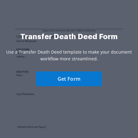
Transfer Death Deed Form
Use a Transfer Death Deed template to make your document
workflow more streamlined.
Get Form