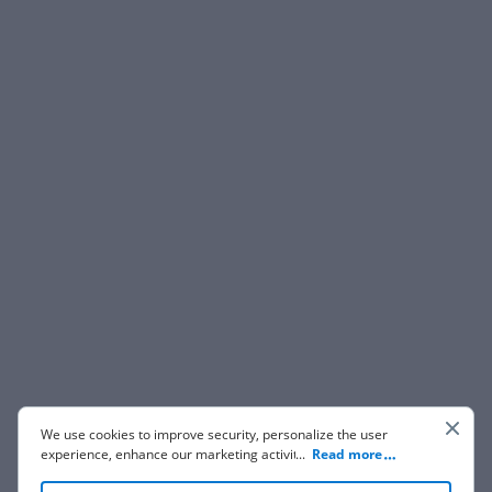
We use cookies to improve security, personalize the user
experience, enhance our marketing activities (including
...
Read more
cooperating with our 3rd party partners) and for other