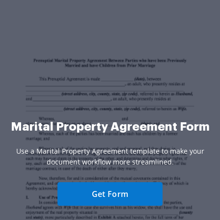
Marital Property Agreement Form
Use a Marital Property Agreement template to make your
document workflow more streamlined.
Get Form