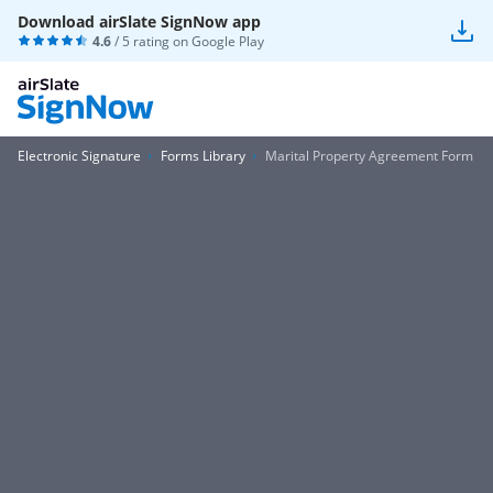
Download airSlate SignNow app
4.6
/ 5 rating on
Google Play
Electronic Signature
Forms Library
Marital Property Agreement Form