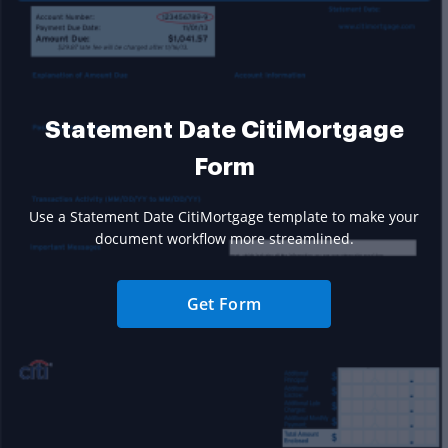
Statement Date CitiMortgage
Form
Use a Statement Date CitiMortgage template to make your
document workflow more streamlined.
Get Form