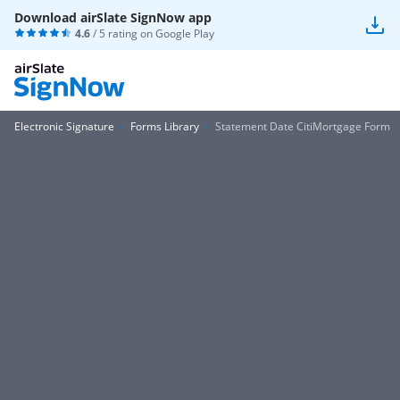
Download airSlate SignNow app
4.6
/ 5 rating on
Google Play
Electronic Signature
Forms Library
Statement Date CitiMortgage Form