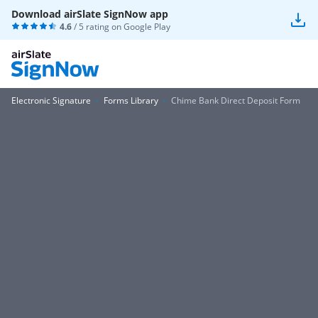
Download airSlate SignNow app
4.6
/ 5 rating on
Google Play
Electronic Signature
Forms Library
Chime Bank Direct Deposit Form