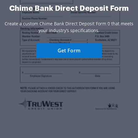
Chime Bank Direct Deposit Form
Create a custom Chime Bank Direct Deposit Form 0 that meets
your industry’s specifications.
Get Form