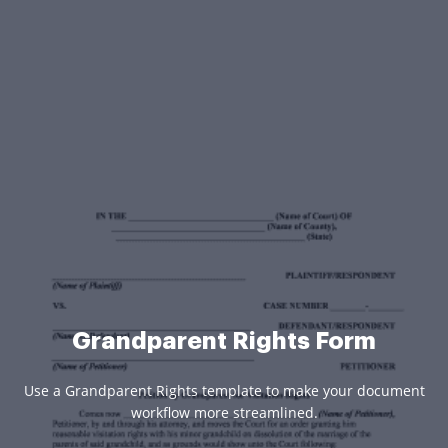
Grandparent Rights Form
Use a Grandparent Rights template to make your document
workflow more streamlined.