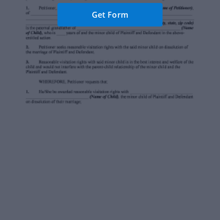
Get Form