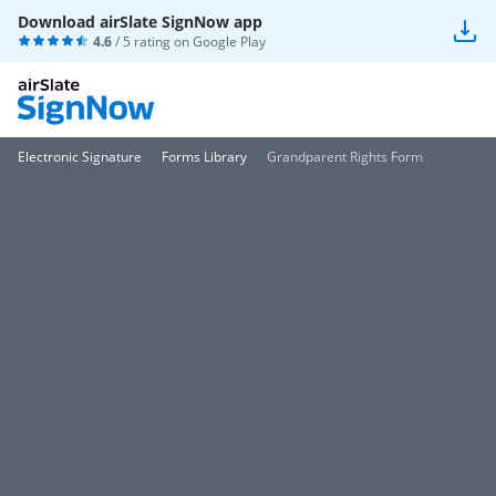
Download airSlate SignNow app
4.6
/ 5 rating on
Google Play
Electronic Signature
Forms Library
Grandparent Rights Form