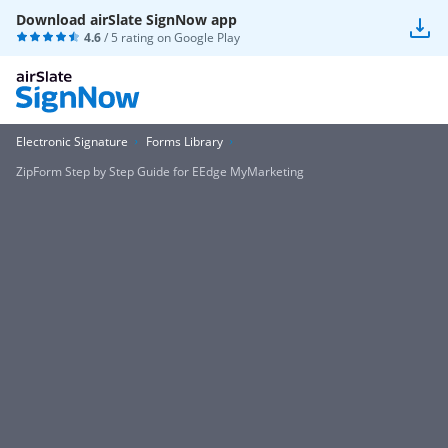
Download airSlate SignNow app
4.6
/ 5 rating on
Google Play
Electronic Signature
Forms Library
ZipForm Step by Step Guide for EEdge MyMarketing