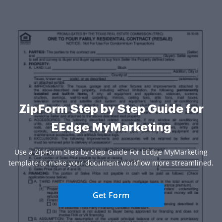
ZipForm Step by Step Guide for
EEdge MyMarketing
Use a ZipForm Step by Step Guide For EEdge MyMarketing
template to make your document workflow more streamlined.
Get Form