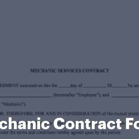
chanic Contract F