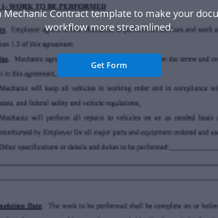
a Mechanic Contract template to make your doc
workflow more streamlined.
Get Form