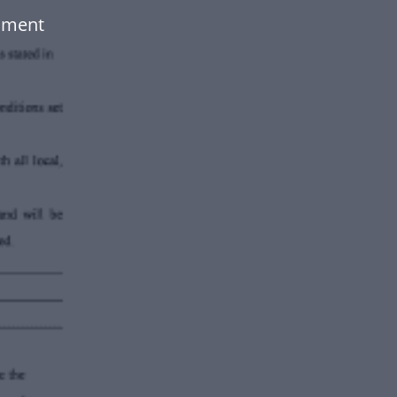
ument