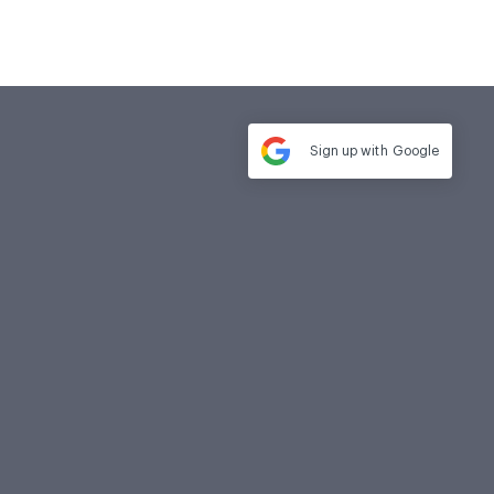
Sign up with
Google