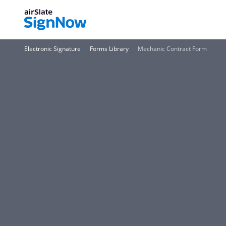
Electronic Signature
Forms Library
Mechanic Contract Form