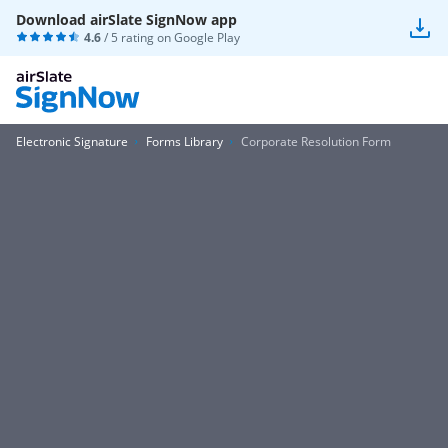
Download airSlate SignNow app
4.6
/ 5 rating on
Google Play
Electronic Signature
Forms Library
Corporate Resolution Form