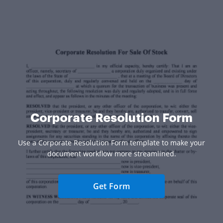
Corporate Resolution Form
Use a Corporate Resolution Form template to make your
document workflow more streamlined.
Get Form