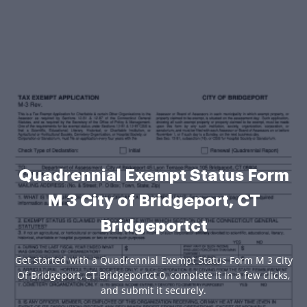
Quadrennial Exempt Status Form
M 3 City of Bridgeport, CT
Bridgeportct
Get started with a Quadrennial Exempt Status Form M 3 City
Of Bridgeport, CT Bridgeportct 0, complete it in a few clicks,
and submit it securely.