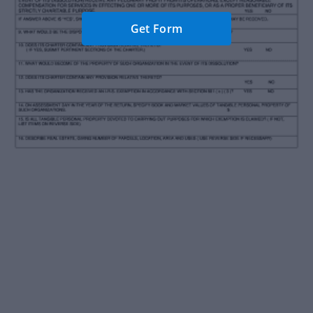
Get Form