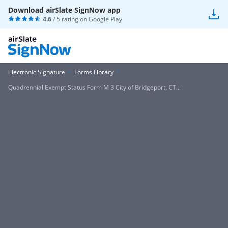
Download airSlate SignNow app
4.6
/ 5 rating on
Google Play
Electronic Signature
Forms Library
Quadrennial Exempt Status Form M 3 City of Bridgeport, CT...