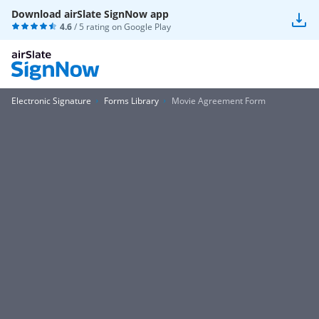
Download airSlate SignNow app
4.6
/ 5 rating on
Google Play
Electronic Signature
Forms Library
Movie Agreement Form