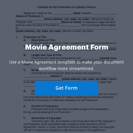
Movie Agreement Form
Use a Movie Agreement template to make your document
workflow more streamlined.
Get Form