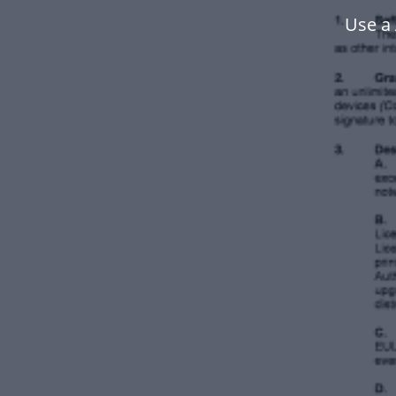
Use a