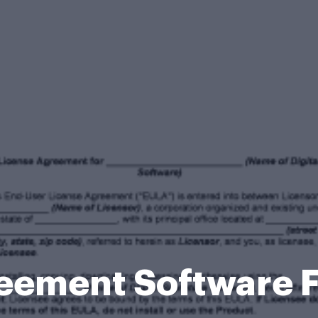
eement Software 