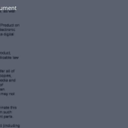
cument