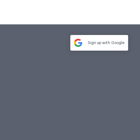
Sign up with
Google