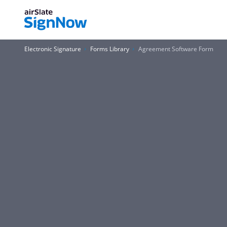
Electronic Signature
Forms Library
Agreement Software Form