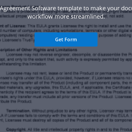
 Agreement Software template to make your do
workflow more streamlined.
Get Form