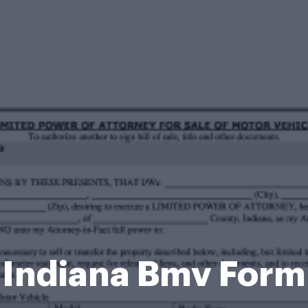
Indiana Bmv Form