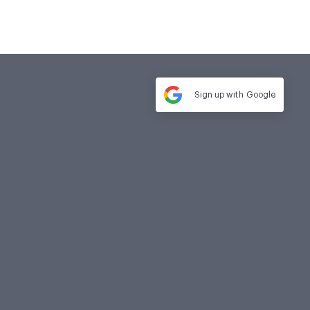
Sign up with
Google