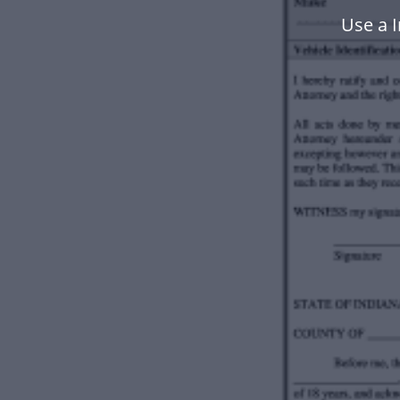
Use a 