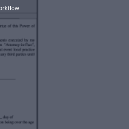
orkflow