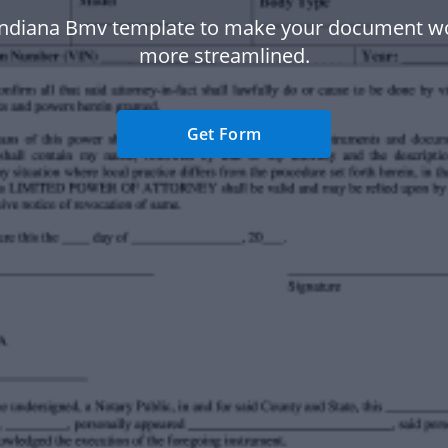
Indiana Bmv template to make your document w
more streamlined.
Get Form