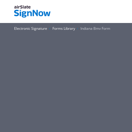
Electronic Signature
Forms Library
Indiana Bmv Form