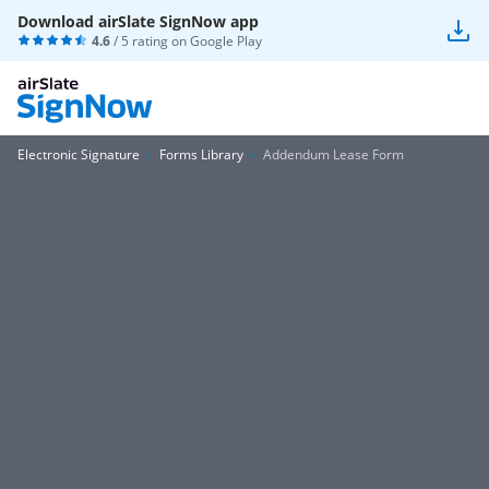
Download airSlate SignNow app
4.6
/ 5 rating on
Google Play
Electronic Signature
Forms Library
Addendum Lease Form