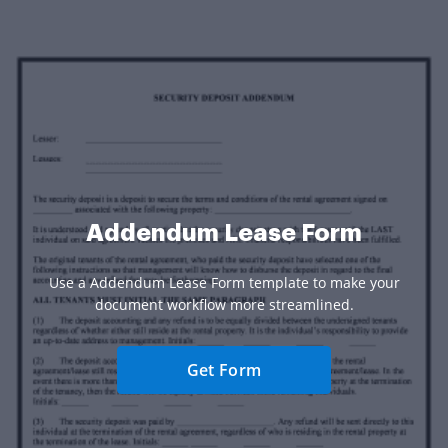
Addendum Lease Form
Use a Addendum Lease Form template to make your
document workflow more streamlined.
Get Form