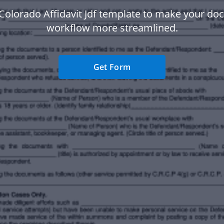
Colorado Affidavit Jdf template to make your d
workflow more streamlined.
Get Form