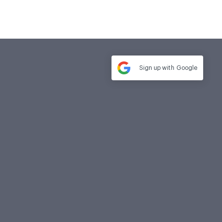
Sign up with
Google