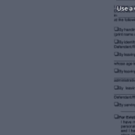
Use a 