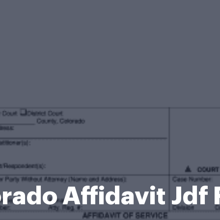
rado Affidavit Jdf