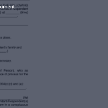
ocument