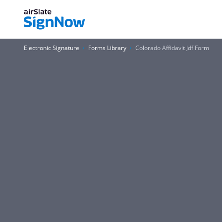
Electronic Signature
Forms Library
Colorado Affidavit Jdf Form