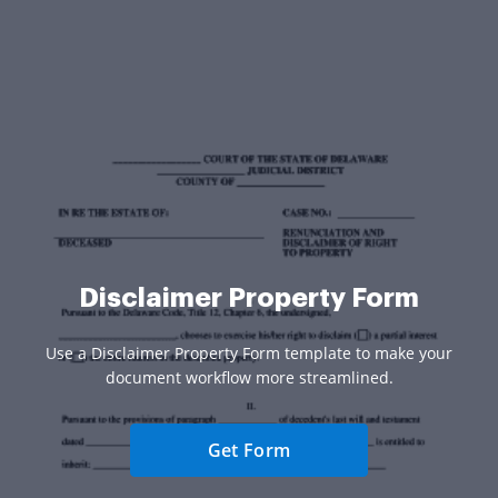
Disclaimer Property Form
Use a Disclaimer Property Form template to make your
document workflow more streamlined.
Get Form