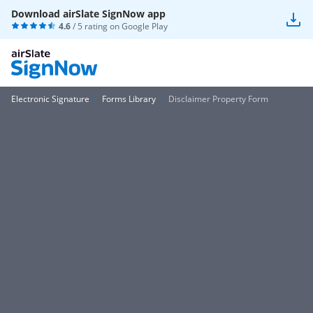
Download airSlate SignNow app
4.6
/ 5 rating on
Google Play
Electronic Signature
Forms Library
Disclaimer Property Form