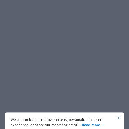
We use cookies to improve security, personalize the user
experience, enhance our marketing activities (including
...
Read more